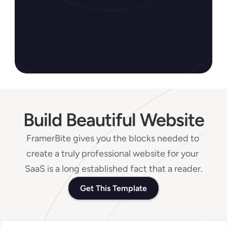
Check All 5900+ Reviews
Build Beautiful Website
FramerBite gives you the blocks needed to 
create a truly professional website for your 
SaaS is a long established fact that a reader.
Get This Template