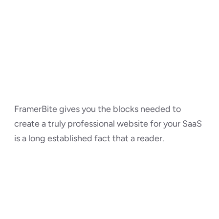
FramerBite gives you the blocks needed to 
create a truly professional website for your SaaS 
is a long established fact that a reader.