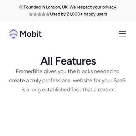
Founded in London, UK. We respect your privacy.
Used by 21,000+ happy users
All Features
FramerBite gives you the blocks needed to 
create a truly professional website for your SaaS 
is a long established fact that a reader.