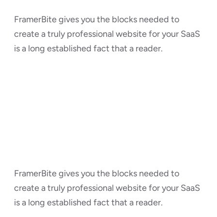
FramerBite gives you the blocks needed to 
create a truly professional website for your SaaS 
is a long established fact that a reader.
FramerBite gives you the blocks needed to 
create a truly professional website for your SaaS 
is a long established fact that a reader.