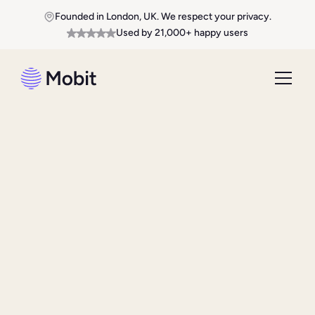
Founded in London, UK. We respect your privacy.
Used by 21,000+ happy users
Download From App Store