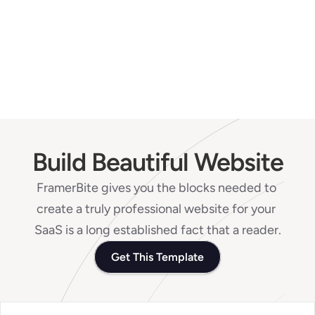
Is it safe to use Mobit for 
transaction?
Contact our support
Build Beautiful Website
FramerBite gives you the blocks needed to 
create a truly professional website for your 
SaaS is a long established fact that a reader.
Get This Template